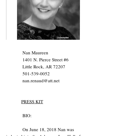
Nan Maureen
1401 N. Pierce Street #6
Little Rock, AR 72207
501-539-0052
nan.renaud@att.net
PRESS KIT
BIO:
On June 18, 2018 Nan was