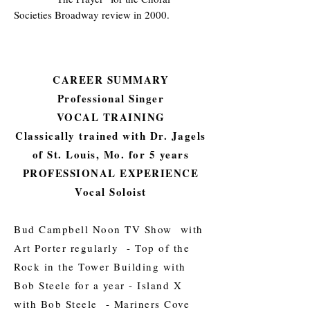
Societies Broadway review in 2000.
CAREER SUMMARY
Professional Singer
VOCAL TRAINING
Classically trained with Dr. Jagels
of St. Louis, Mo. for 5 years
PROFESSIONAL EXPERIENCE
Vocal Soloist
Bud Campbell Noon TV Show with
Art Porter regularly - Top of the
Rock in the Tower Building with
Bob Steele for a year - Island X
with Bob Steele - Mariners Cove