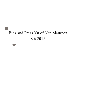
Bios and Press Kit of Nan Maureen
8.6.2018