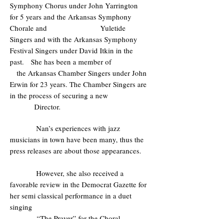
Symphony Chorus under John Yarrington
for 5 years and the Arkansas Symphony
Chorale and Yuletide
Singers and with the Arkansas Symphony
Festival Singers under David Itkin in the
past. She has been a member of
the Arkansas Chamber Singers under John
Erwin for 23 years. The Chamber Singers are
in the process of securing a new
Director.
Nan’s experiences with jazz
musicians in town have been many, thus the
press releases are about those appearances.
However, she also received a
favorable review in the Democrat Gazette for
her semi classical performance in a duet
singing
“The Prayer” for the Choral