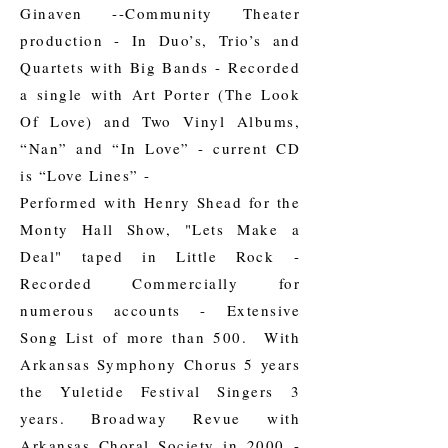
Ginaven --Community Theater
production - In Duo’s, Trio’s and
Quartets with Big Bands - Recorded
a single with Art Porter (The Look
Of Love) and Two Vinyl Albums,
“Nan” and “In Love” - current CD
is “Love Lines” -
Performed with Henry Shead for the
Monty Hall Show, "Lets Make a
Deal" taped in Little Rock -
Recorded Commercially for
numerous accounts - Extensive
Song List of more than 500. With
Arkansas Symphony Chorus 5 years
the Yuletide Festival Singers 3
years. Broadway Revue with
Arkansas Choral Society in 2000 -