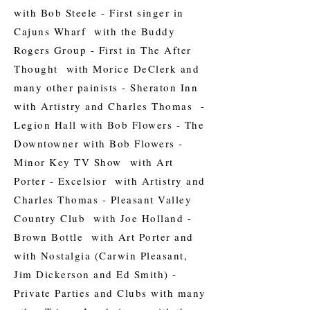
with Bob Steele - First singer in
Cajuns Wharf with the Buddy
Rogers Group - First in The After
Thought with Morice DeClerk and
many other painists - Sheraton Inn
with Artistry and Charles Thomas -
Legion Hall with Bob Flowers - The
Downtowner with Bob Flowers -
Minor Key TV Show with Art
Porter - Excelsior with Artistry and
Charles Thomas - Pleasant Valley
Country Club with Joe Holland -
Brown Bottle with Art Porter and
with Nostalgia (Carwin Pleasant,
Jim Dickerson and Ed Smith) -
Private Parties and Clubs with many