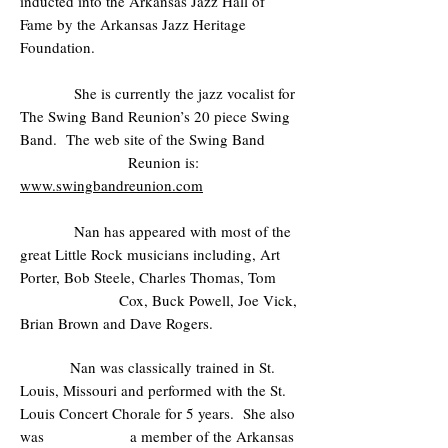
inducted into the Arkansas Jazz Hall of
Fame by the Arkansas Jazz Heritage
Foundation.
She is currently the jazz vocalist for
The Swing Band Reunion’s 20 piece Swing
Band. The web site of the Swing Band
Reunion is:
www.swingbandreunion.com
Nan has appeared with most of the
great Little Rock musicians including, Art
Porter, Bob Steele, Charles Thomas, Tom
Cox, Buck Powell, Joe Vick,
Brian Brown and Dave Rogers.
Nan was classically trained in St.
Louis, Missouri and performed with the St.
Louis Concert Chorale for 5 years. She also
was a member of the Arkansas