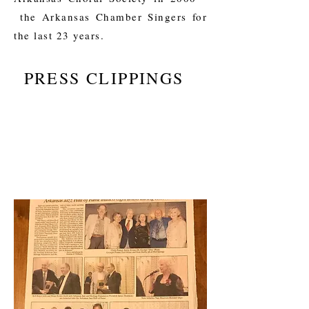
the Arkansas Chamber Singers for
the last 23 years.
PRESS CLIPPINGS
I'mLittle Rock musicianyour own text
and edit me. It's easy.
I'm a paragraph. Click here to add your
own text and edit me. It's easy.