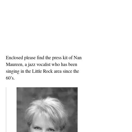
Enclosed please find the press kit of Nan
Maureen, a jazz vocalist who has been
singing in the Little Rock area since the
60’s.