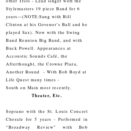
other Trios - Lead singer with the
Stylemasters 19 piece Band for 6
years—(NOTE:Sang with Bill
Clinton at his Govenor’s Ball and he
played Sax). Now with the Swing
Band Reunion Big Band, and with
Buck Powell. Appearances at
Accoustic Sounds Café, the
Afterthought, the Crowne Plaza,
Another Round - With Bob Boyd at
Life Quest many times -
South on Main most recently.
Theater, Etc.
Soprano with the St. Louis Concert
Chorale for 5 years - Performed in
“Broadway Review” with Bob