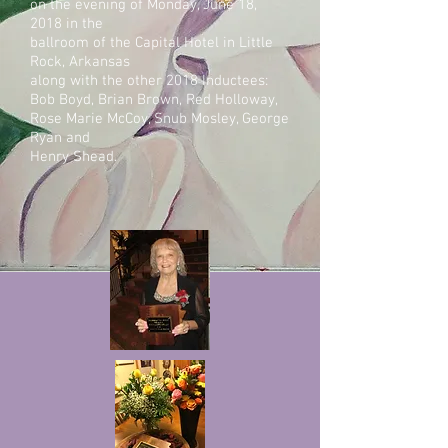
on the evening of Monday, June 18,
2018 in the
ballroom of the Capital Hotel in Little
Ro
ck, Arkansas
along with the other 2018 Inductees:
Bob Boyd, Brian Brown, Red Holloway,
Rose Marie McCoy, Snub Mosley, George
Ryan and
Henry Shead.