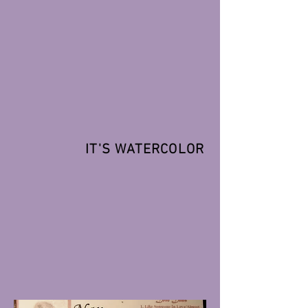
IT'S WATERCOLOR