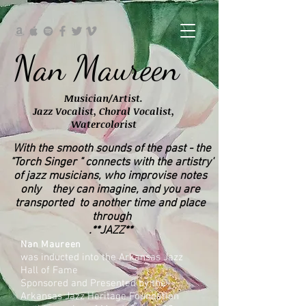
Nan Maureen
Musician/Artist.
Jazz Vocalist, Choral Vocalist,
Watercolorist
With the smooth sounds of the past - the
'Torch Singer " connects with the artistry"
of jazz musicians, who improvise notes
only they can imagine, and you are
transported to
another time and place
through
**JAZZ**.
Nan Maureen
was inducted into the Arkansas Jazz
Hall of Fame
Sponsored and Presented by the
Arkansas Jazz Heritage Foundation