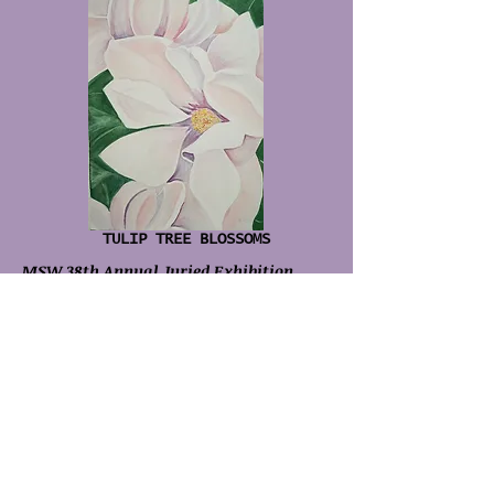
TULIP TREE BLOSSOMS
MSW 38th Annual Juried Exhibition
2008
I WOULD NEVER DO THIS