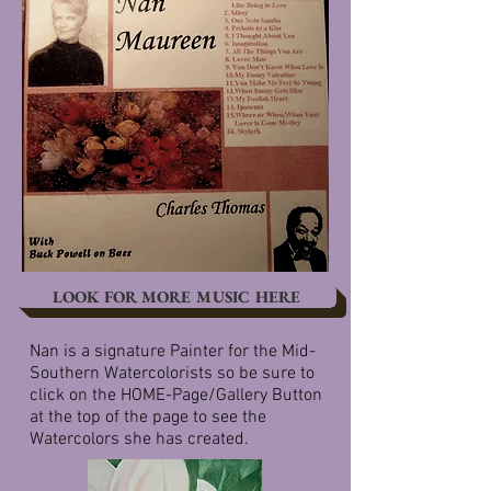
LOOK FOR MORE MUSIC HERE
Nan is a signature Painter for the Mid-
Southern Watercolorists so be sure to
click on the HOME-Page/Gallery Button
at the top of the page to see the
Watercolors she has created.